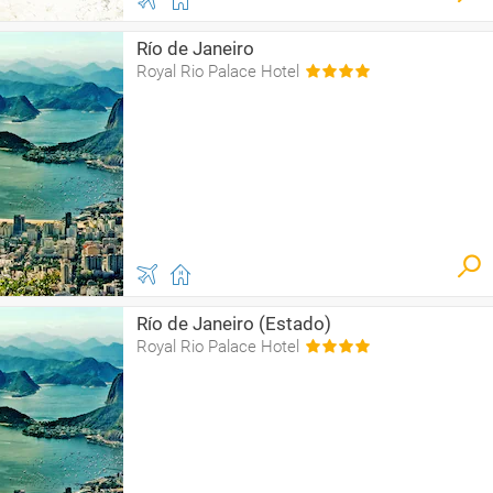
Río de Janeiro
Royal Rio Palace Hotel
Río de Janeiro (Estado)
Royal Rio Palace Hotel