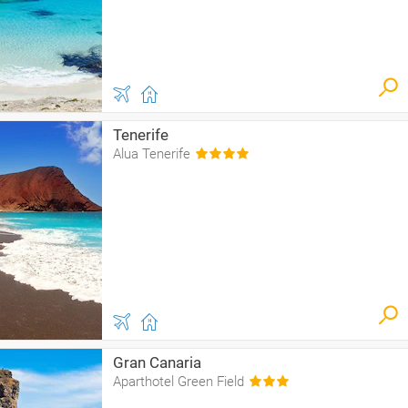
Tenerife
Alua Tenerife
Gran Canaria
Aparthotel Green Field