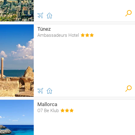
Túnez
Ambassadeurs Hotel
Mallorca
O7 Be Klub