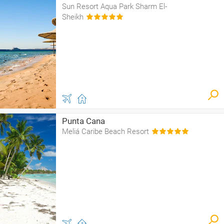
Sun Resort Aqua Park Sharm El-
Sheikh
Punta Cana
Meliá Caribe Beach Resort