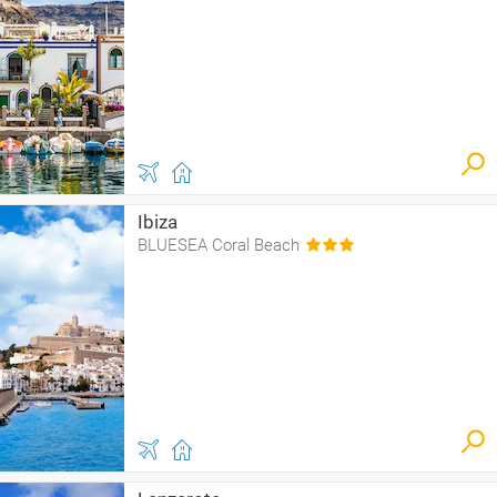
Ibiza
BLUESEA Coral Beach